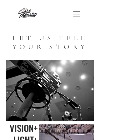
LET US TELL
YOUR STORY
VISION+
LIGHT+