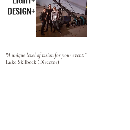
DESIGN+
"A unique level of vision for your event."
Luke Skilbeck (Director)
Alongside a decade of work in the
media industry, Luke (owner) has a
wide scope of camera crane film
credit, broadcast TV experience and
a broad design portfolio. Having also
lectured for three years at the
University of Tennessee in binocular
vision/optics, Luke brings a deep