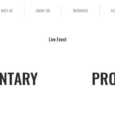
MEET US
JIMMY JIB
WEDDINGS
FI
Live Event
NTARY
PR