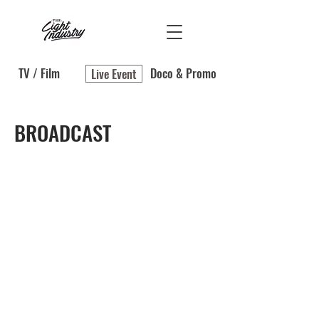
TV / Film
Doco & Promo
Live Event
BROADCAST